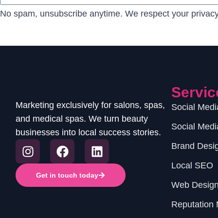
No spam, unsubscribe anytime. We respect your privacy
Servic
Marketing exclusively for salons, spas,
Social Med
and medical spas. We turn beauty
Social Medi
businesses into local success stories.
Brand Desi
Local SEO
Get in touch today
Web Desig
Reputation