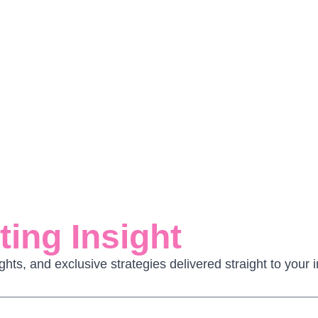
ing Insight
ghts, and exclusive strategies delivered straight to you