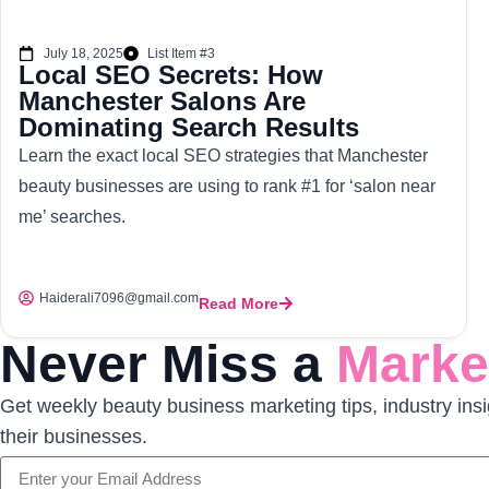
July 18, 2025
List Item #3
Local SEO Secrets: How
Manchester Salons Are
Dominating Search Results
Learn the exact local SEO strategies that Manchester
beauty businesses are using to rank #1 for ‘salon near
me’ searches.
Haiderali7096@gmail.com
Read More
Never Miss a
Market
Get weekly beauty business marketing tips, industry insi
their businesses.