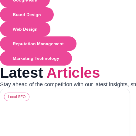
Google Ads
Brand Design
Web Design
Reputation Management
Marketing Technology
Latest
Articles
Stay ahead of the competition with our latest insights, s
Local SEO