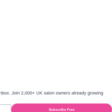
r inbox. Join 2,000+ UK salon owners already growing
Subscribe Free