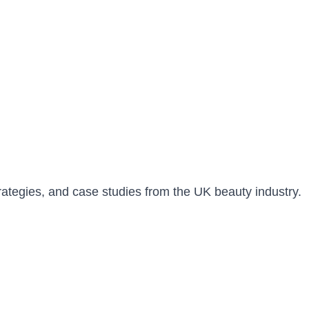
trategies, and case studies from the UK beauty industry.