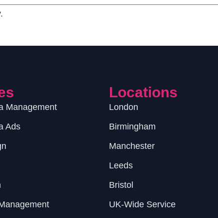
.
es
Locations
ia Management
London
a Ads
Birmingham
gn
Manchester
Leeds
n
Bristol
 Management
UK-Wide Service