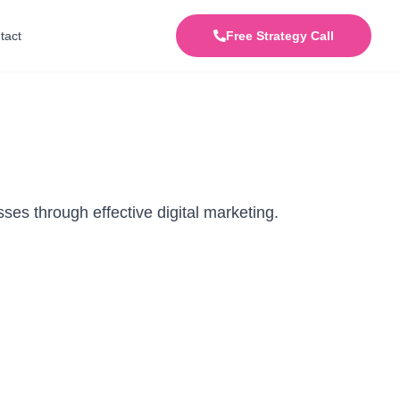
tact
Free Strategy Call
ses through effective digital marketing.