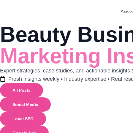
Servic
Beauty Busi
Marketing In
Expert strategies, case studies, and actionable insights
Fresh insights weekly • Industry expertise • Real resu
All Posts
Social Media
Local SEO