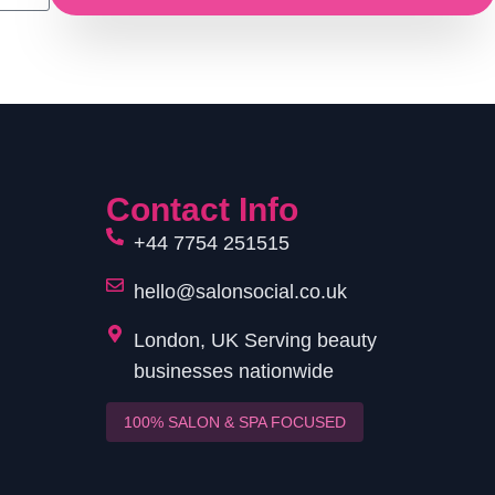
Contact Info
+44 7754 251515
hello@salonsocial.co.uk
London, UK Serving beauty
businesses nationwide
100% SALON & SPA FOCUSED