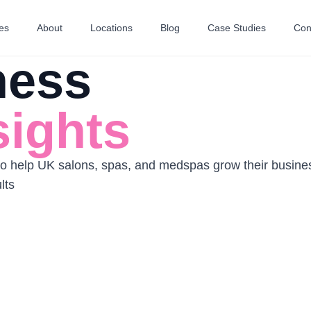
es
About
Locations
Blog
Case Studies
Con
ness
sights
 to help UK salons, spas, and medspas grow their busines
lts