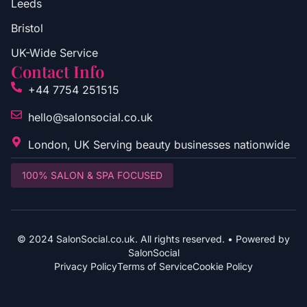
Leeds
Bristol
UK-Wide Service
Contact Info
+44 7754 251515
hello@salonsocial.co.uk
London, UK Serving beauty businesses nationwide
100% SALON & SPA FOCUSED
© 2024 SalonSocial.co.uk. All rights reserved. • Powered by
SalonSocial
Privacy Policy
Terms of Service
Cookie Policy