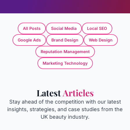
All Posts
Social Media
Local SEO
Google Ads
Brand Design
Web Design
Reputation Management
Marketing Technology
Latest
Articles
Stay ahead of the competition with our latest
insights, strategies, and case studies from the
UK beauty industry.