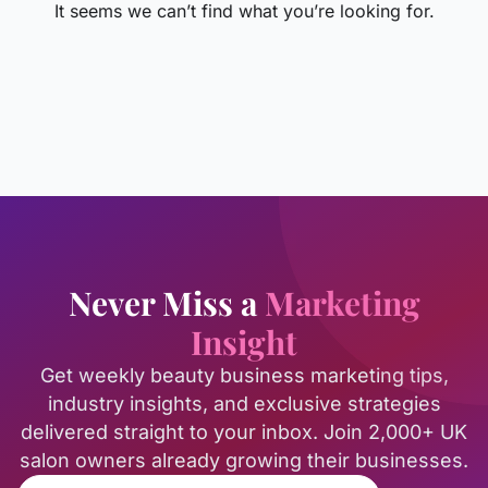
It seems we can’t find what you’re looking for.
Never Miss a
Marketing
Insight
Get weekly beauty business marketing tips,
industry insights, and exclusive strategies
delivered straight to your inbox. Join 2,000+ UK
salon owners already growing their businesses.