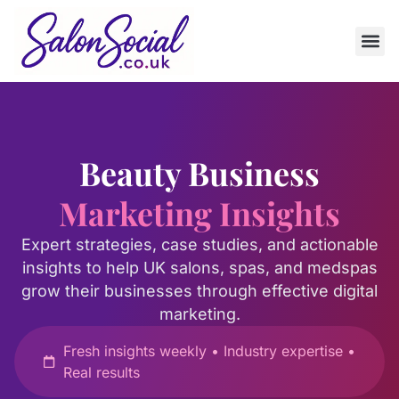
Beauty Business
Marketing Insights
Expert strategies, case studies, and actionable
insights to help UK salons, spas, and medspas
grow their businesses through effective digital
marketing.
Fresh insights weekly • Industry expertise •
Real results