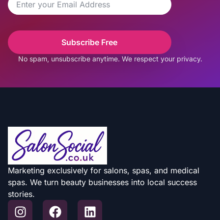
Subscribe Free
No spam, unsubscribe anytime. We respect your privacy.
Marketing exclusively for salons, spas, and medical
spas. We turn beauty businesses into local success
stories.