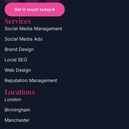
Get in touch today
Services
Social Media Management
Social Media Ads
Brand Design
Local SEO
Web Design
Reputation Management
Locations
London
Birmingham
Manchester