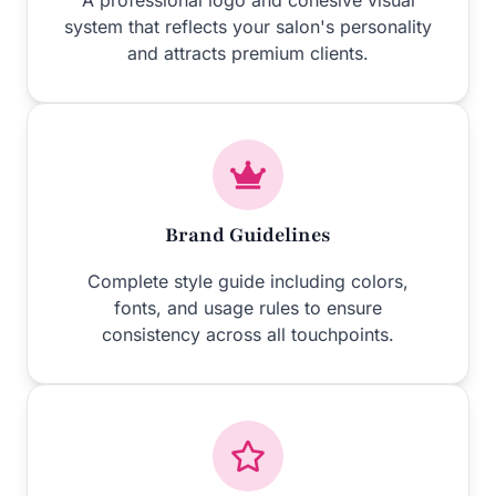
A professional logo and cohesive visual
system that reflects your salon's personality
and attracts premium clients.
Brand Guidelines
Complete style guide including colors,
fonts, and usage rules to ensure
consistency across all touchpoints.