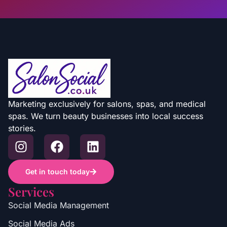
Marketing exclusively for salons, spas, and medical
spas. We turn beauty businesses into local success
stories.
Get in touch today
Services
Social Media Management
Social Media Ads