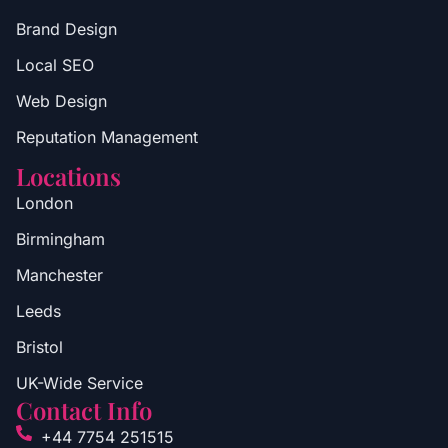
Brand Design
Local SEO
Web Design
Reputation Management
Locations
London
Birmingham
Manchester
Leeds
Bristol
UK-Wide Service
Contact Info
+44 7754 251515