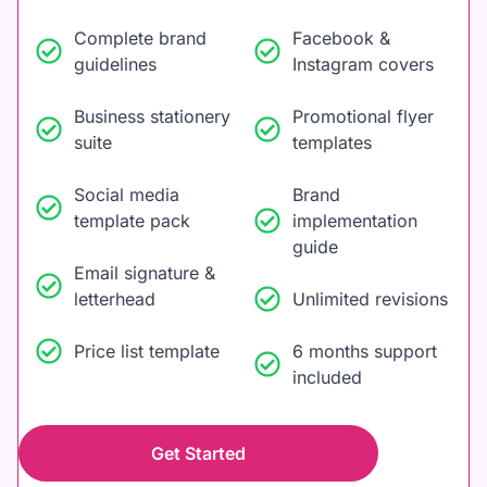
Complete brand
Facebook &
guidelines
Instagram covers
Business stationery
Promotional flyer
suite
templates
Social media
Brand
template pack
implementation
guide
Email signature &
letterhead
Unlimited revisions
Price list template
6 months support
included
Get Started