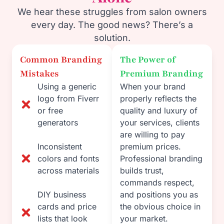
We hear these struggles from salon owners
every day. The good news? There’s a
solution.
Common Branding
The Power of
Mistakes
Premium Branding
Using a generic
When your brand
logo from Fiverr
properly reflects the
or free
quality and luxury of
generators
your services, clients
are willing to pay
Inconsistent
premium prices.
colors and fonts
Professional branding
across materials
builds trust,
commands respect,
DIY business
and positions you as
cards and price
the obvious choice in
lists that look
your market.