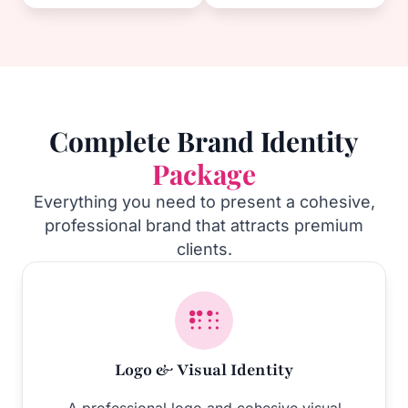
Complete Brand Identity
Package
Everything you need to present a cohesive,
professional brand that attracts premium
clients.
Logo & Visual Identity