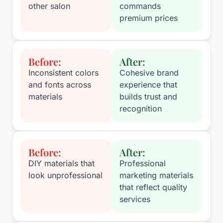
other salon
commands
premium prices
Before:
After:
Inconsistent colors
Cohesive brand
and fonts across
experience that
materials
builds trust and
recognition
Before:
After:
DIY materials that
Professional
look unprofessional
marketing materials
that reflect quality
services