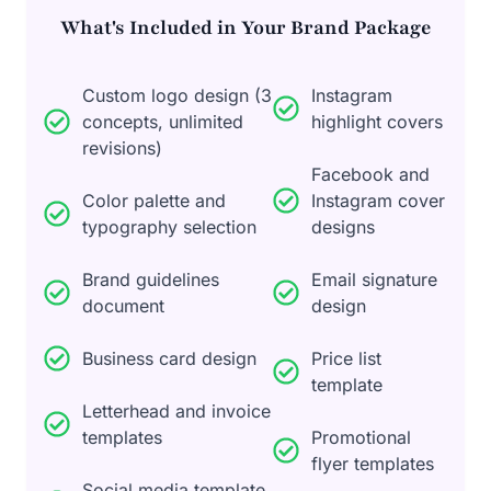
What's Included in Your Brand Package
Custom logo design (3
Instagram
concepts, unlimited
highlight covers
revisions)
Facebook and
Color palette and
Instagram cover
typography selection
designs
Brand guidelines
Email signature
document
design
Business card design
Price list
template
Letterhead and invoice
templates
Promotional
flyer templates
Social media template