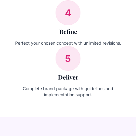
Refine
Perfect your chosen concept with unlimited revisions.
Deliver
Complete brand package with guidelines and
implementation support.