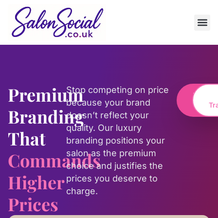
Premium
Stop competing on price
Transf
because your brand
My Br
Tr
Branding
doesn’t reflect your
quality. Our luxury
That
branding positions your
salon as the premium
Commands
choice and justifies the
Higher
prices you deserve to
charge.
Prices