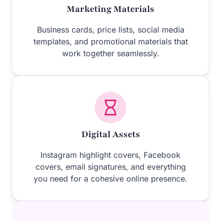
Marketing Materials
Business cards, price lists, social media
templates, and promotional materials that
work together seamlessly.
Digital Assets
Instagram highlight covers, Facebook
covers, email signatures, and everything
you need for a cohesive online presence.