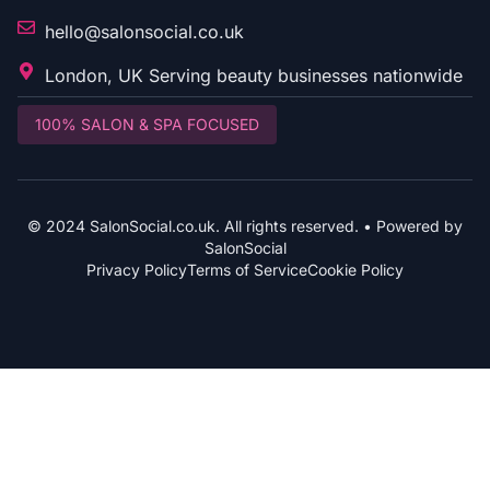
hello@salonsocial.co.uk
London, UK Serving beauty businesses nationwide
100% SALON & SPA FOCUSED
© 2024 SalonSocial.co.uk. All rights reserved. • Powered by
SalonSocial
Privacy Policy
Terms of Service
Cookie Policy