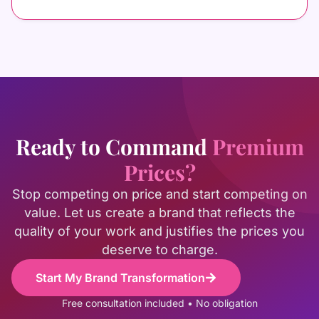
Ready to Command
Premium
Prices?
Stop competing on price and start competing on
value. Let us create a brand that reflects the
quality of your work and justifies the prices you
deserve to charge.
Start My Brand Transformation
Free consultation included • No obligation