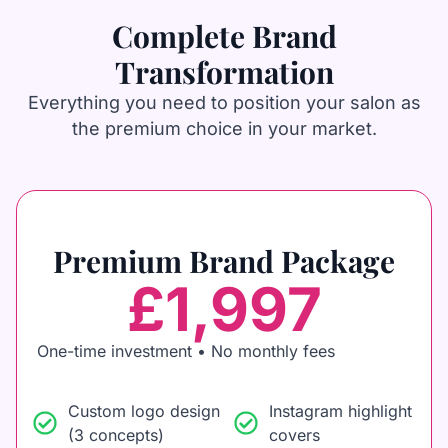
Complete Brand
Transformation
Everything you need to position your salon as
the premium choice in your market.
Premium Brand Package
£1,997
One-time investment • No monthly fees
Custom logo design
Instagram highlight
(3 concepts)
covers