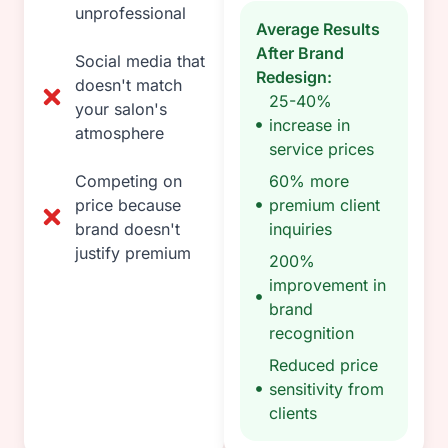
unprofessional
Average Results
After Brand
Social media that
Redesign:
doesn't match
25-40%
your salon's
increase in
atmosphere
service prices
Competing on
60% more
price because
premium client
brand doesn't
inquiries
justify premium
200%
improvement in
brand
recognition
Reduced price
sensitivity from
clients