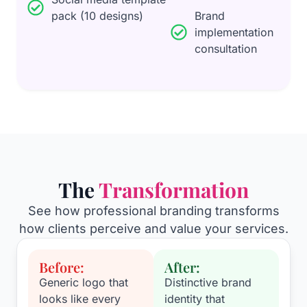
pack (10 designs)
Brand
implementation
consultation
The
Transformation
See how professional branding transforms
how clients perceive and value your services.
Before:
After:
Generic logo that
Distinctive brand
looks like every
identity that