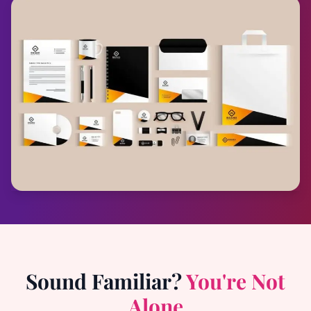
Sound Familiar?
You're Not
Alone