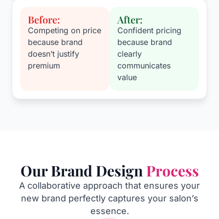
Before:
After:
Competing on price
Confident pricing
because brand
because brand
doesn’t justify
clearly
premium
communicates
value
Our Brand Design
Process
A collaborative approach that ensures your
new brand perfectly captures your salon’s
essence.