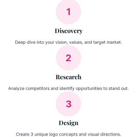
Discovery
Deep dive into your vision, values, and target market.
Research
Analyze competitors and identify opportunities to stand out.
Design
Create 3 unique logo concepts and visual directions.